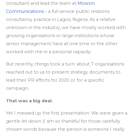
consultant and lead the team at
Mosron
Communications
– a full service public relations
consultancy practice in Lagos, Nigeria. As a relative
unknown in the industry, we have mostly worked with
growing organisations or large institutions whose
senior management have at one time or the other
worked with me in a personal capacity.
But recently, things took a turn: about 7 organisations
reached out to us to present strategy documents to
lead their PR efforts for 2020 or for a specific
campaign.
That was a big deal.
Yet I messed up the first presentation. We were given a
gentle let down (I am so thankful for those carefully
chosen words because the person is someone I really