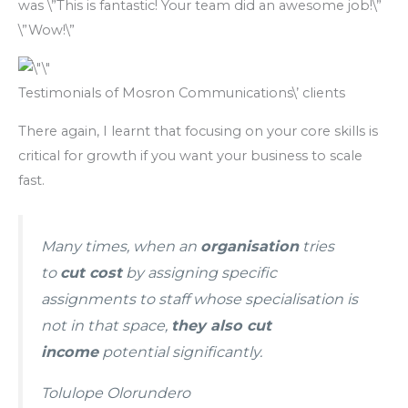
was \”This is fantastic! Your team did an awesome job!\”
\”Wow!\”
Testimonials of Mosron Communications\’ clients
There again, I learnt that focusing on your core skills is
critical for growth if you want your business to scale
fast.
Many times, when an
organisation
tries
to
cut cost
by assigning specific
assignments to staff whose specialisation is
not in that space,
they also cut
income
potential significantly.
Tolulope Olorundero