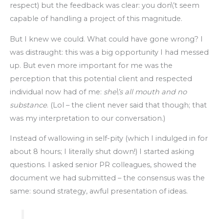
respect) but the feedback was clear: you don\’t seem
capable of handling a project of this magnitude.
But I knew we could. What could have gone wrong? I
was distraught: this was a big opportunity I had messed
up. But even more important for me was the
perception that this potential client and respected
individual now had of me:
she\’s all mouth and no
substance
. (Lol – the client never said that though; that
was my interpretation to our conversation.)
Instead of wallowing in self-pity (which I indulged in for
about 8 hours; I literally shut down!) I started asking
questions. I asked senior PR colleagues, showed the
document we had submitted – the consensus was the
same: sound strategy, awful presentation of ideas.