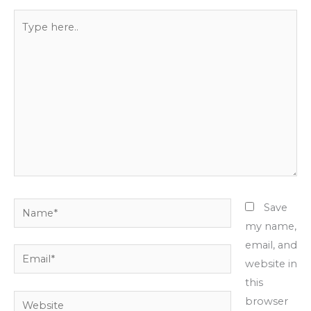
Type
here..
Name*
Save
my name,
email, and
Email*
website in
this
Website
browser