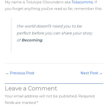
My name is Tolulope Olorundero aka
Tolucomms
. If
you forget anything you\’ve read so far, remember this:
the world doesn\’t need you to be
perfect before you can share your story
of
Becoming
.
←
Previous Post
Next Post
→
Leave a Comment
Your email address will not be published.
Required
fields are marked
*