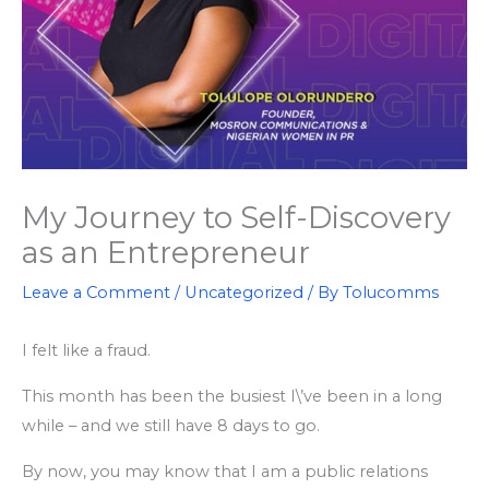
My Journey to Self-Discovery
as an Entrepreneur
Leave a Comment
/
Uncategorized
/ By
Tolucomms
I felt like a fraud.
This month has been the busiest I\’ve been in a long
while – and we still have 8 days to go.
By now, you may know that I am a public relations