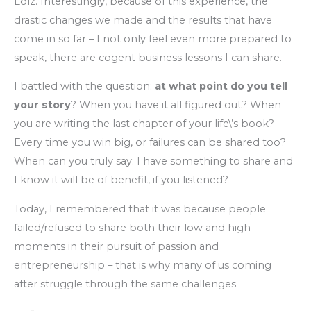
Lolz. Interestingly, because of this experience, the
drastic changes we made and the results that have
come in so far – I not only feel even more prepared to
speak, there are cogent business lessons I can share.
I battled with the question:
at what point do you tell
your story
? When you have it all figured out? When
you are writing the last chapter of your life\’s book?
Every time you win big, or failures can be shared too?
When can you truly say: I have something to share and
I know it will be of benefit, if you listened?
Today, I remembered that it was because people
failed/refused to share both their low and high
moments in their pursuit of passion and
entrepreneurship – that is why many of us coming
after struggle through the same challenges.