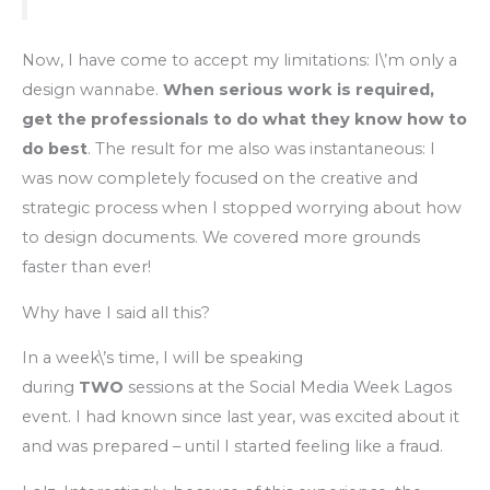
Now, I have come to accept my limitations: I\’m only a
design wannabe.
When serious work is required,
get the professionals to do what they know how to
do best
. The result for me also was instantaneous: I
was now completely focused on the creative and
strategic process when I stopped worrying about how
to design documents. We covered more grounds
faster than ever!
Why have I said all this?
In a week\’s time, I will be speaking
during
TWO
sessions at the Social Media Week Lagos
event. I had known since last year, was excited about it
and was prepared – until I started feeling like a fraud.