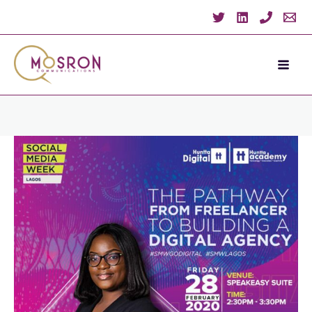
Skip
to
content