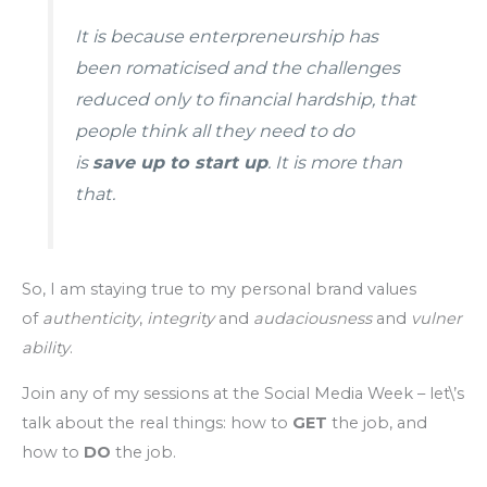
It is because enterpreneurship has
been romaticised and the challenges
reduced only to financial hardship, that
people think all they need to do
is
save up to start up
. It is more than
that.
So, I am staying true to my personal brand values
of
authenticity
,
integrity
and
audaciousness
and
vulner
ability
.
Join any of my sessions at the Social Media Week – let\’s
talk about the real things: how to
GET
the job, and
how to
DO
the job.