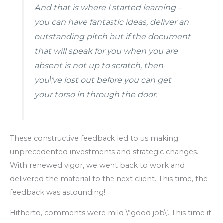
And that is where I started learning –
you can have fantastic ideas, deliver an
outstanding pitch but if the document
that will speak for you when you are
absent is not up to scratch, then
you\’ve lost out before you can get
your torso in through the door.
These constructive feedback led to us making
unprecedented investments and strategic changes.
With renewed vigor, we went back to work and
delivered the material to the next client. This time, the
feedback was astounding!
Hitherto, comments were mild \”good job\’. This time it