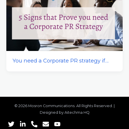
You need a Corporate PR strategy if…
© 2026 Mosron Communications. All Rights Reserved. |
Designed by Aitechma HQ