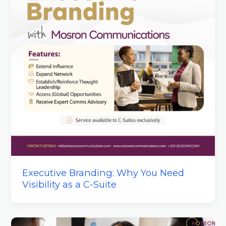
Executive Branding: Why You Need
Visibility as a C-Suite