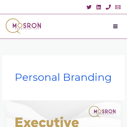
Skip
to
content
Personal Branding