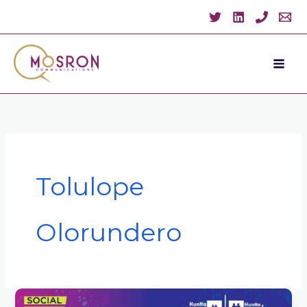
Skip
to
content
Tolulope
Olorundero