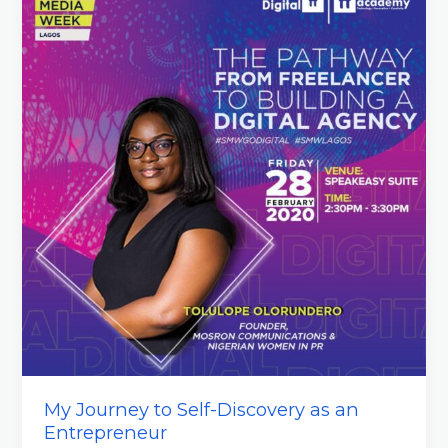
My Journey to Self-Discovery as an
Entrepreneur