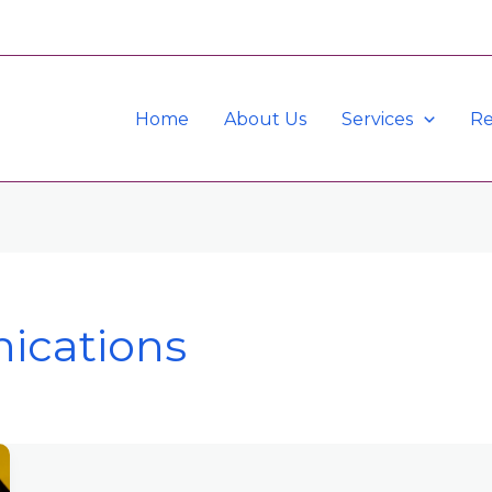
Home
About Us
Services
Re
ications