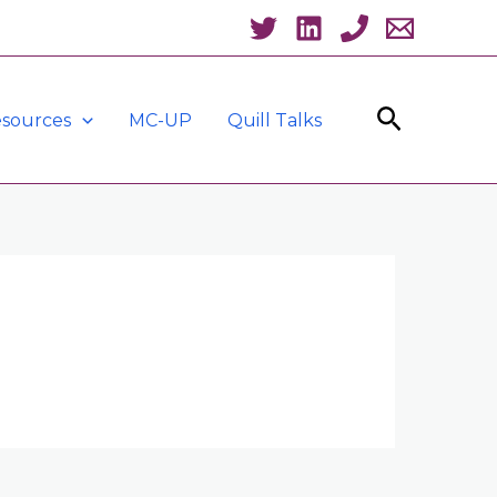
Search
sources
MC-UP
Quill Talks