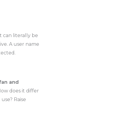
 It can literally be
ive. A user name
tected.
fan and
ow does it differ
 use? Raise