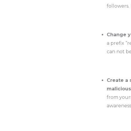
followers.
Change yo
a prefix “
can not be
Create a 
malicious
from yours
awareness