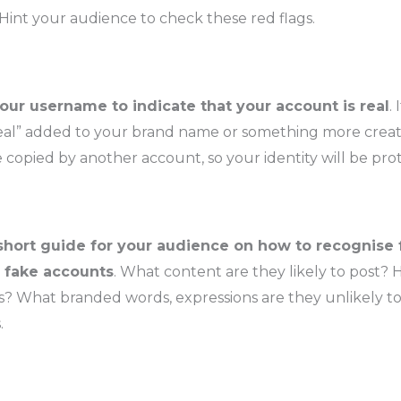
 Hint your audience to check these red flags.
ur username to indicate that your account is real
.
real” added to your brand name or something more creat
 copied by another account, so your identity will be pro
short guide for your audience on how to recognise 
 fake accounts
. What content are they likely to post? H
? What branded words, expressions are they unlikely to
.