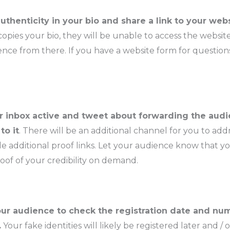
uthenticity in your bio and share a link to your web
pies your bio, they will be unable to access the websit
nce from there. If you have a website form for questions
 inbox active and tweet about forwarding the aud
to it
. There will be an additional channel for you to ad
e additional proof links. Let your audience know that y
oof of your credibility on demand.
ur audience to check the registration date and nu
.
Your fake identities will likely be registered later and / 