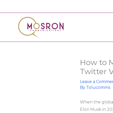
Skip
to
content
How to M
Twitter 
Leave a Comme
By
Tolucomms
When the global
Elon Musk in 202