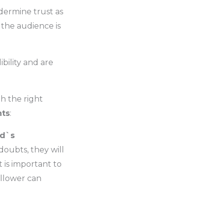
dermine trust as
f the audience is
ibility and are
h the right
nts
:
nd`s
 doubts, they will
 is important to
ollower can