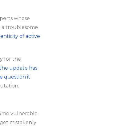
xperts whose
t a troublesome
nticity of active
y for the
the update has
e question it
putation.
come vulnerable
n get mistakenly