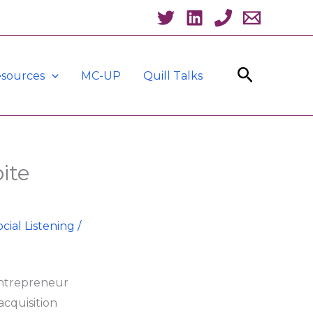
Search
sources
MC-UP
Quill Talks
ite
ocial Listening
/
entrepreneur
acquisition