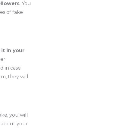
ollowers
. You
es of fake
it in your
her
d in case
m, they will
ke, you will
e about your