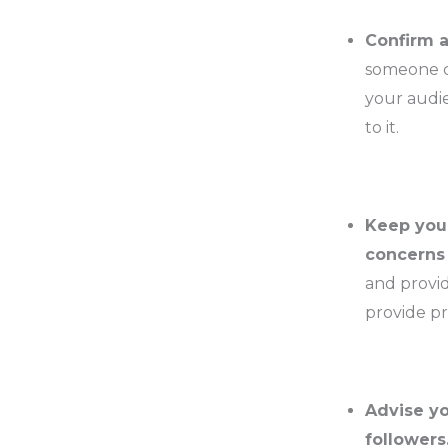
Confirm a
someone co
your audie
to it.
Keep your
concerns 
and provid
provide pr
Advise yo
followers