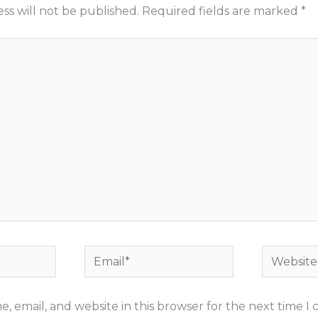
ss will not be published.
Required fields are marked
*
Email*
Website
, email, and website in this browser for the next time 