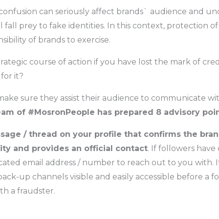
 confusion can seriously affect brands` audience and un
l fall prey to fake identities. In this context, protection o
sibility of brands to exercise.
trategic course of action if you have lost the mark of cred
for it?
make sure they assist their audience to communicate wit
eam of #MosronPeople has prepared 8 advisory poi
sage / thread on your profile that confirms the bra
ity and provides an official contact
. If followers have
cated email address / number to reach out to you with. It
ack-up channels visible and easily accessible before a f
h a fraudster.