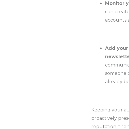
Monitor y
can create
accounts a
Add your 
newslette
communica
someone of
already b
Keeping your au
proactively pre
reputation, then