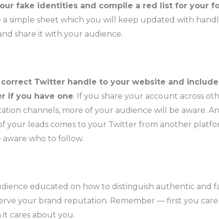
our fake identities and compile a red list for your f
 a simple sheet which you will keep updated with handl
nd share it with your audience.
correct Twitter handle to your website and include 
r if you have one
. If you share your account across ot
tion channels, more of your audience will be aware. An
 your leads comes to your Twitter from another platfor
e aware who to follow.
dience educated on how to distinguish authentic and fa
serve your brand reputation. Remember — first you car
 it cares about you.