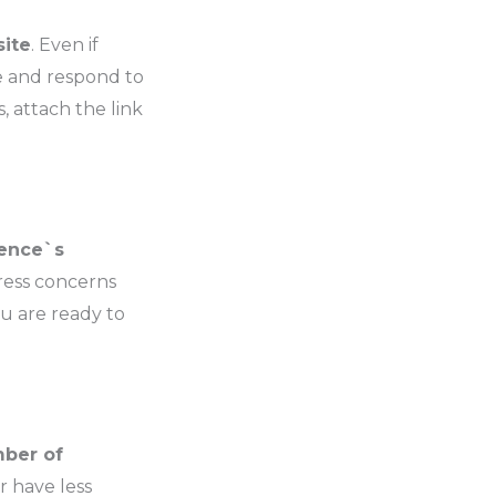
site
. Even if
e and respond to
, attach the link
ience`s
dress concerns
ou are ready to
mber of
or have less