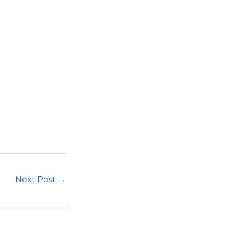
Next Post
→