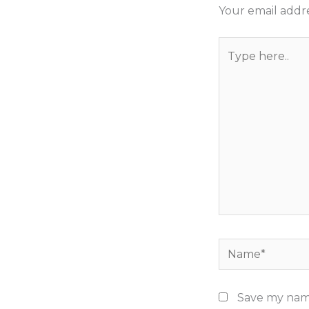
Your email addre
Type
here..
Name*
Save my name