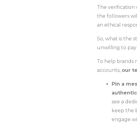
The verification
the followers wil
an ethical respon
So, what is the s
unwilling to pay 
To help brands 
accounts,
our t
Pin a mes
authentic
see a dedi
keep the b
engage wit