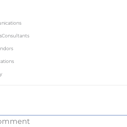
ications
sConsultants
ndors
tions
y
t
Comment