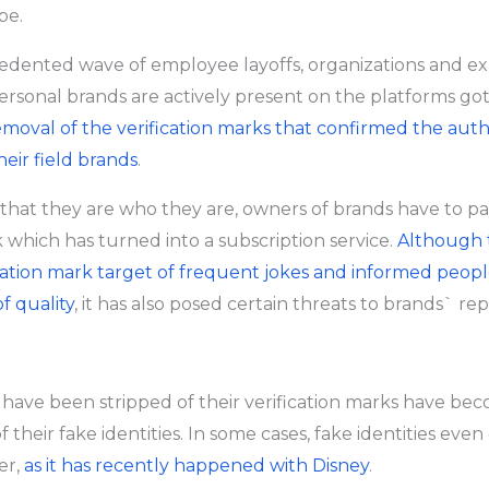
be.
edented wave of employee layoffs, organizations and e
ersonal brands are actively present on the platforms go
emoval of the verification marks that confirmed the authe
heir field brands
.
that they are who they are, owners of brands have to pa
k which has turned into a subscription service.
Although 
ation mark target of frequent jokes and informed peopl
f quality
, it has also posed certain threats to brands` re
 have been stripped of their verification marks have be
of their fake identities. In some cases, fake identities eve
er,
as it has recently happened with Disney
.