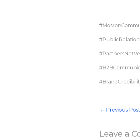
#MosronCommun
#PublicRelation
#PartnersNotVe
#B2BCommunica
#BrandCredibilit
←
Previous Pos
Leave a 