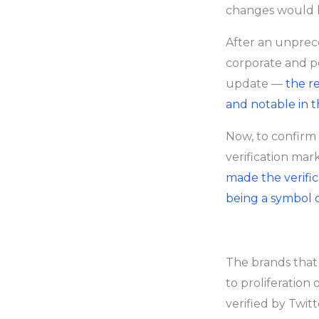
changes would 
After an unprec
corporate and p
update —
the r
and notable in t
Now, to confirm 
verification mar
made the verific
being a symbol o
The brands that
to proliferation 
verified by Twitt