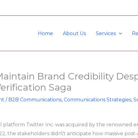
Home
About Us
Services
Re
aintain Brand Credibility Desp
Verification Saga
nt
/
B2B Communications
,
Communications Strategies
,
S
 platform Twitter Inc. was acquired by the renowned 
2, the stakeholders didn\’t anticipate how massive post-