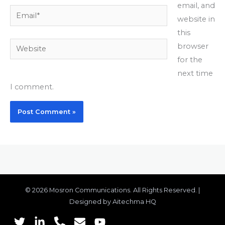
email, and
Email*
website in
this
Website
browser
for the
next time
I comment.
© 2026 Mosron Communications. All Rights Reserved. |
Designed by Aitechma HQ