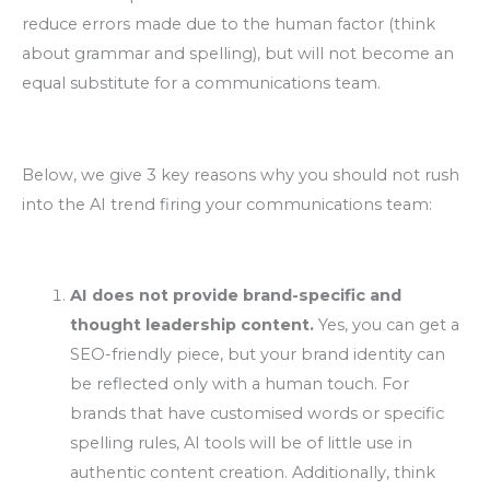
reduce errors made due to the human factor (think
about grammar and spelling), but will not become an
equal substitute for a communications team.
Below, we give 3 key reasons why you should not rush
into the AI trend firing your communications team:
AI does not provide brand-specific and
thought leadership content.
Yes, you can get a
SEO-friendly piece, but your brand identity can
be reflected only with a human touch. For
brands that have customised words or specific
spelling rules, AI tools will be of little use in
authentic content creation. Additionally, think