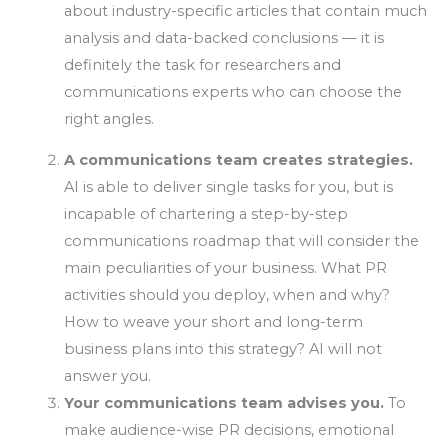
about industry-specific articles that contain much
analysis and data-backed conclusions — it is
definitely the task for researchers and
communications experts who can choose the
right angles.
A communications team creates strategies.
AI is able to deliver single tasks for you, but is
incapable of chartering a step-by-step
communications roadmap that will consider the
main peculiarities of your business. What PR
activities should you deploy, when and why?
How to weave your short and long-term
business plans into this strategy? AI will not
answer you.
Your communications team advises you.
To
make audience-wise PR decisions, emotional