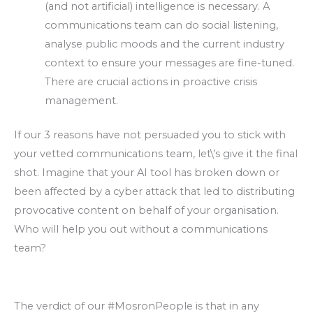
(and not artificial) intelligence is necessary. A
communications team can do social listening,
analyse public moods and the current industry
context to ensure your messages are fine-tuned.
There are crucial actions in proactive crisis
management.
If our 3 reasons have not persuaded you to stick with
your vetted communications team, let\’s give it the final
shot. Imagine that your AI tool has broken down or
been affected by a cyber attack that led to distributing
provocative content on behalf of your organisation.
Who will help you out without a communications
team?
The verdict of our #MosronPeople is that in any