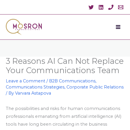
Skip
to
content
3 Reasons AI Can Not Replace
Your Communications Team
Leave a Comment
/
B2B Communications
,
Communications Strategies
,
Corporate Public Relations
/ By
Varvara Astapova
The possibilities and risks for human communications
professionals emanating from artificial intelligence (AI)
tools have long been circulating in the business