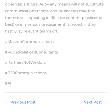
observable future, AI by any means will not substitute
communications teams, and businesses may find
themselves repeating ineffective content practices (at
best) or in a serious predicament (at worst) if they
hastily lay relevant teams off.
#MosronCommunications
#PublicRelationsConsultants
#PartnersNotVendors
#B2BCommunications
#AI
←
Previous Post
Next Post
→