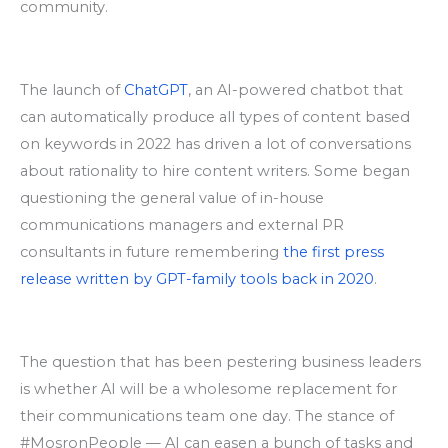
community.
The launch of
ChatGPT
,
an AI-powered chatbot that
can automatically produce all types of content based
on keywords in 2022 has driven a lot of conversations
about rationality to hire content writers. Some began
questioning the general value of in-house
communications managers and external PR
consultants in future remembering
the first press
release written by GPT-family tools back in 2020
.
The question that has been pestering business leaders
is whether AI will be a wholesome replacement for
their communications team one day. The stance of
#MosronPeople — AI can easen a bunch of tasks and