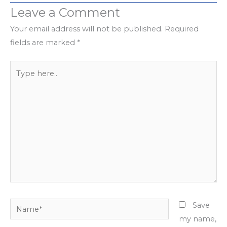
Leave a Comment
Your email address will not be published.
Required
fields are marked
*
Type
here..
Name*
Save
my name,