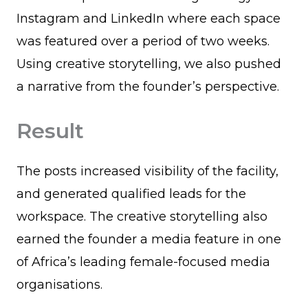
Instagram and LinkedIn where each space
was featured over a period of two weeks.
Using creative storytelling, we also pushed
a narrative from the founder’s perspective.
Result
The posts increased visibility of the facility,
and generated qualified leads for the
workspace. The creative storytelling also
earned the founder a media feature in one
of Africa’s leading female-focused media
organisations.