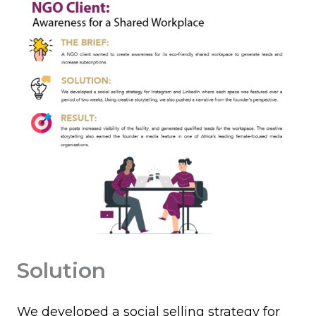
Solution
We developed a social selling strategy for