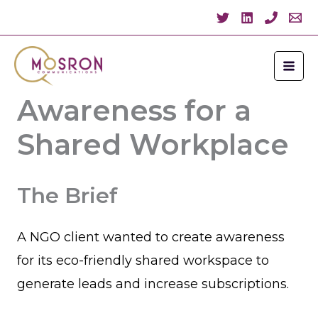
Skip
to
content
NGO Client:
Awareness for a
Shared Workplace
The Brief
A NGO client wanted to create awareness
for its eco-friendly shared workspace to
generate leads and increase subscriptions.