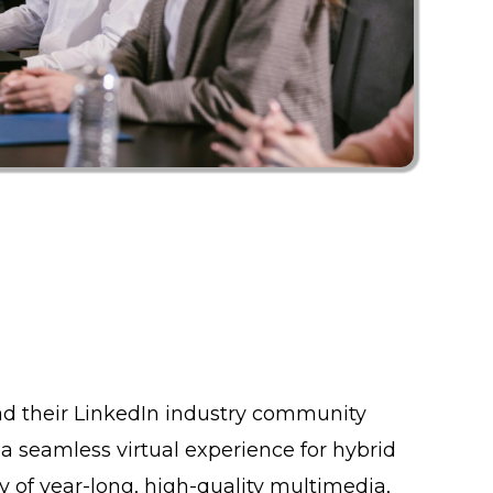
d their LinkedIn industry community
 a seamless virtual experience for hybrid
y of year-long, high-quality multimedia,