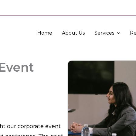
Home
About Us
Services
Re
 Event
ght our corporate event