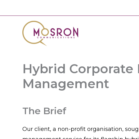
Skip
to
content
Hybrid Corporate
Management
The Brief
Our client, a non-profit organisation, sou