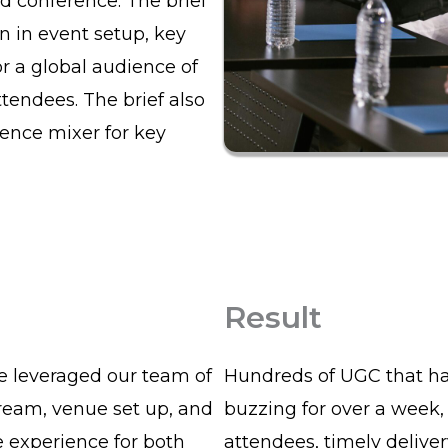
d conference. The brief
n in event setup, key
r a global audience of
tendees. The brief also
rence mixer for key
Result
we leveraged our team of
Hundreds of UGC that ha
tream, venue set up, and
buzzing for over a week,
 experience for both
attendees, timely deliver