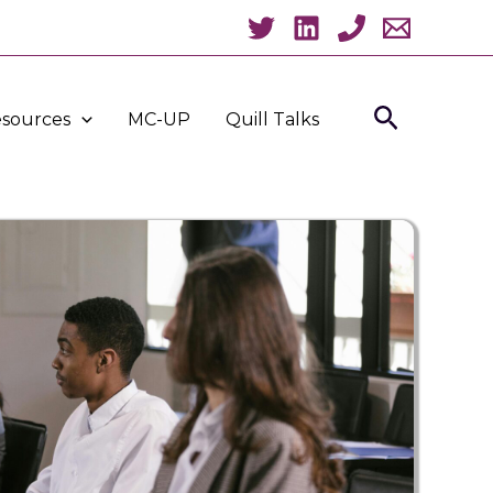
Search
sources
MC-UP
Quill Talks