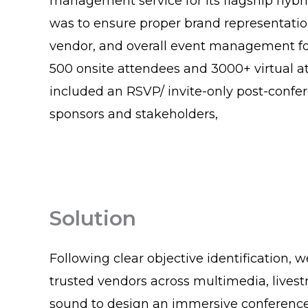
management service for its flagship hybri
was to ensure proper brand representatio
vendor, and overall event management fo
500 onsite attendees and 3000+ virtual at
included an RSVP/ invite-only post-confe
sponsors and stakeholders,
Solution
Following clear objective identification, 
trusted vendors across multimedia, lives
sound to design an immersive conference